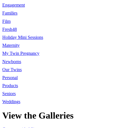
Engagement
Families
Film
Fresh48
Holiday Mini Sessions
Maternity
My Twin Pregnancy
Newborns
Our Twins
Personal
Products
Seniors
Weddings
View the Galleries