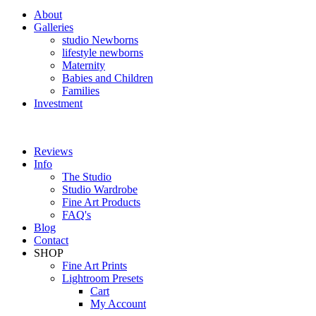
About
Galleries
studio Newborns
lifestyle newborns
Maternity
Babies and Children
Families
Investment
Reviews
Info
The Studio
Studio Wardrobe
Fine Art Products
FAQ's
Blog
Contact
SHOP
Fine Art Prints
Lightroom Presets
Cart
My Account