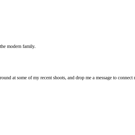
the modern family.
around at some of my recent shoots, and drop me a message to connect