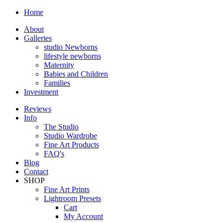
Home
About
Galleries
studio Newborns
lifestyle newborns
Maternity
Babies and Children
Families
Investment
Reviews
Info
The Studio
Studio Wardrobe
Fine Art Products
FAQ's
Blog
Contact
SHOP
Fine Art Prints
Lightroom Presets
Cart
My Account