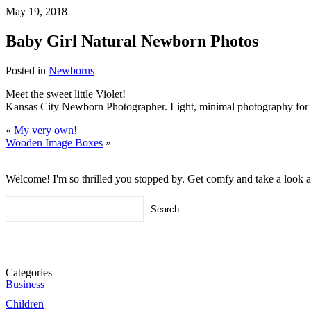
May 19, 2018
Baby Girl Natural Newborn Photos
Posted in
Newborns
Meet the sweet little Violet!
Kansas City Newborn Photographer. Light, minimal photography for 
«
My very own!
Wooden Image Boxes
»
Welcome! I'm so thrilled you stopped by. Get comfy and take a look 
Search
for:
Categories
Business
Children