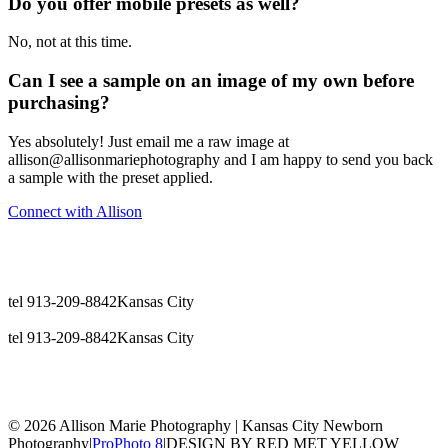
Do you offer mobile presets as well?
No, not at this time.
Can I see a sample on an image of my own before
purchasing?
Yes absolutely! Just email me a raw image at
allison@allisonmariephotography and I am happy to send you back
a sample with the preset applied.
Connect with Allison
tel 913-209-8842
Kansas City
tel 913-209-8842
Kansas City
© 2026 Allison Marie Photography | Kansas City Newborn
Photography
|
ProPhoto 8
|
DESIGN BY RED MET YELLOW