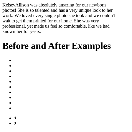
Kelsey
Allison was absolutely amazing for our newborn
photos! She is so talented and has a very unique look to her
work. We loved every single photo she took and we couldn't
wait to get them printed for our home. She was very
professional, yet made us feel so comfortable, like we had
known her for years.
Before and After Examples