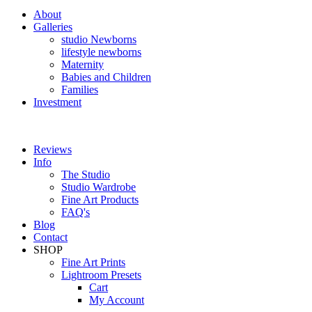
About
Galleries
studio Newborns
lifestyle newborns
Maternity
Babies and Children
Families
Investment
Reviews
Info
The Studio
Studio Wardrobe
Fine Art Products
FAQ's
Blog
Contact
SHOP
Fine Art Prints
Lightroom Presets
Cart
My Account