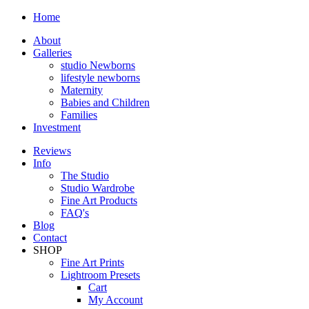
Home
About
Galleries
studio Newborns
lifestyle newborns
Maternity
Babies and Children
Families
Investment
Reviews
Info
The Studio
Studio Wardrobe
Fine Art Products
FAQ's
Blog
Contact
SHOP
Fine Art Prints
Lightroom Presets
Cart
My Account