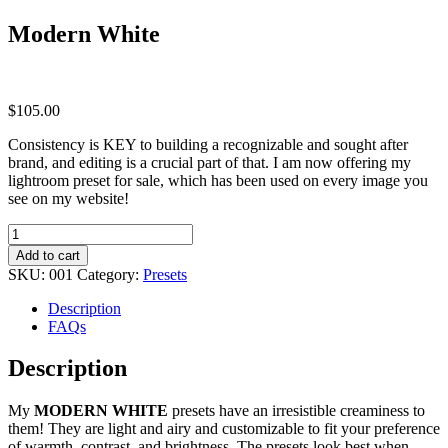
Modern White
$
105.00
Consistency is KEY to building a recognizable and sought after
brand, and editing is a crucial part of that. I am now offering my
lightroom preset for sale, which has been used on every image you
see on my website!
Modern
White
Add to cart
quantity
SKU:
001
Category:
Presets
Description
FAQs
Description
My
MODERN WHITE
presets have an irresistible creaminess to
them! They are light and airy and customizable to fit your preference
of warmth, contrast, and brightness. The presets look best when