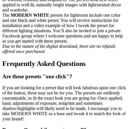
applied to well-lit, naturally bright images with light/neutral decor
and wardrobe.
The
MODERN WHITE
presets for lightroom include one color
and one black and white preset. You will receive instructions for
installation and a video example of how I tweak the preset for
different lighting situations. You’ll also be invited to join a private
Facebook group where I welcome questions and am happy to help
as you get started with these presets.
Due to the nature of the digital download, there are no refunds
offered once purchased.
Frequently Asked Questions
Are these presets "one click"?
If you are looking for a preset that will look fabulous upon one click
of the button, these may not be for you. The presets are endlessly
customizable, to fit the exact look you are going for. Once applied,
basic adjustments of exposure, temp/tint and sometimes
shadow/highlights will likely need to be made. I encourage you to
take MODERN WHITE as a base and tweak it to match the look of
your brand!