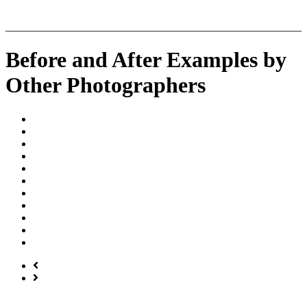
______________________________________________________
Before and After Examples by
Other Photographers