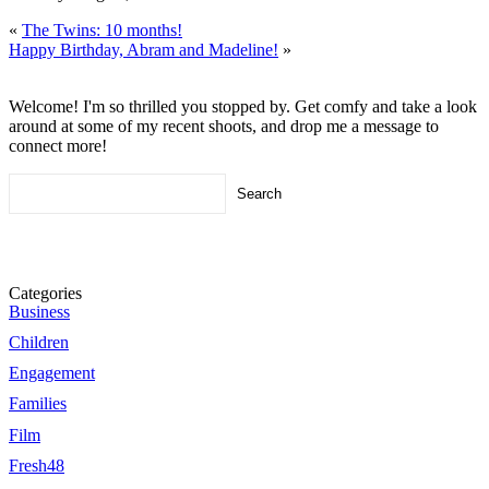
«
The Twins: 10 months!
Happy Birthday, Abram and Madeline!
»
Welcome! I'm so thrilled you stopped by. Get comfy and take a look
around at some of my recent shoots, and drop me a message to
connect more!
Search
for:
Categories
Business
Children
Engagement
Families
Film
Fresh48