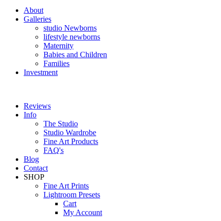
About
Galleries
studio Newborns
lifestyle newborns
Maternity
Babies and Children
Families
Investment
Reviews
Info
The Studio
Studio Wardrobe
Fine Art Products
FAQ's
Blog
Contact
SHOP
Fine Art Prints
Lightroom Presets
Cart
My Account