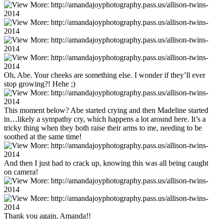
Oh, Abe. Your cheeks are something else. I wonder if they’ll ever
stop growing?! Hehe ;)
This moment below? Abe started crying and then Madeline started
in…likely a sympathy cry, which happens a lot around here. It’s a
tricky thing when they both raise their arms to me, needing to be
soothed at the same time!
And then I just had to crack up, knowing this was all being caught
on camera!
Thank you again, Amanda!!