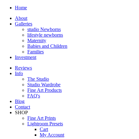
Home
About
Galleries
studio Newborns
lifestyle newborns
Maternity
Babies and Children
Families
Investment
Reviews
Info
The Studio
Studio Wardrobe
Fine Art Products
FAQ's
Blog
Contact
SHOP
Fine Art Prints
Lightroom Presets
Cart
My Account