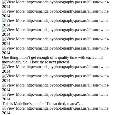
One thing I don’t get enough of is quality time with each child
individually. So, I love these next photos!
This is Madeline’s cue for “I’m so tired, mama”…