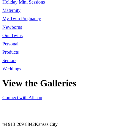
Holiday Mini Sessions
Maternity
My Twin Pregnancy
Newborns
Our Twins
Personal
Products
Seniors
Weddings
View the Galleries
Connect with Allison
tel 913-209-8842
Kansas City