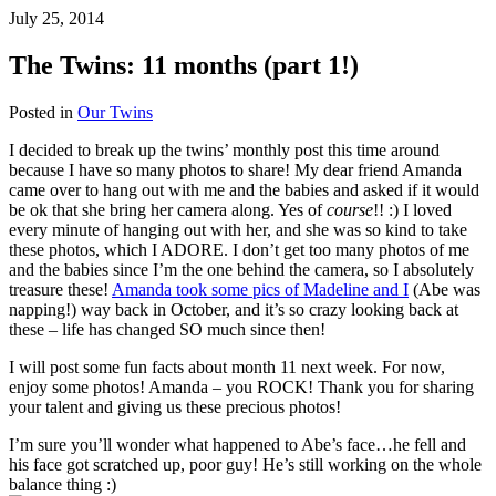
July 25, 2014
The Twins: 11 months (part 1!)
Posted in
Our Twins
I decided to break up the twins’ monthly post this time around
because I have so many photos to share! My dear friend Amanda
came over to hang out with me and the babies and asked if it would
be ok that she bring her camera along. Yes of
course
!! :) I loved
every minute of hanging out with her, and she was so kind to take
these photos, which I ADORE. I don’t get too many photos of me
and the babies since I’m the one behind the camera, so I absolutely
treasure these!
Amanda took some pics of Madeline and I
(Abe was
napping!) way back in October, and it’s so crazy looking back at
these – life has changed SO much since then!
I will post some fun facts about month 11 next week. For now,
enjoy some photos! Amanda – you ROCK! Thank you for sharing
your talent and giving us these precious photos!
I’m sure you’ll wonder what happened to Abe’s face…he fell and
his face got scratched up, poor guy! He’s still working on the whole
balance thing :)