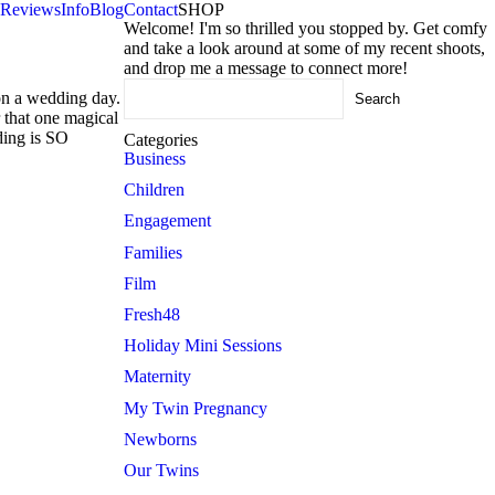
Reviews
Info
Blog
Contact
SHOP
Welcome! I'm so thrilled you stopped by. Get comfy
and take a look around at some of my recent shoots,
and drop me a message to connect more!
Search
 on a wedding day.
for:
r that one magical
dding is SO
Categories
Business
Children
Engagement
Families
Film
Fresh48
Holiday Mini Sessions
Maternity
My Twin Pregnancy
Newborns
Our Twins