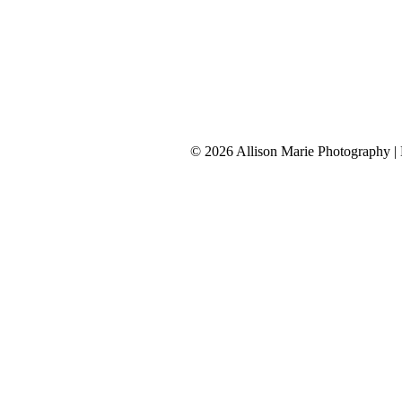
Connect with Allison
tel 913-209-8842
Kansas City
© 2026 Allison Marie Photography 