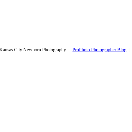
| Kansas City Newborn Photography
|
ProPhoto Photographer Blog
|