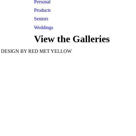
Personal
Products
Seniors
Weddings
View the Galleries
tel 913-209-8842
Kansas City
DESIGN BY RED MET YELLOW