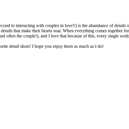
ond to interacting with couples in love!!) is the abundance of details
 details that make their hearts soar. When everything comes together fo
(and often the couple!), and I love that because of this, every single we
te detail shots! I hope you enjoy them as much as I do!