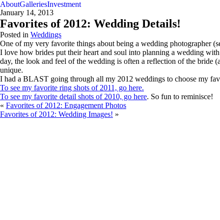
About
Galleries
Investment
January 14, 2013
Favorites of 2012: Wedding Details!
Posted in
Weddings
One of my very favorite things about being a wedding photographer (sec
I love how brides put their heart and soul into planning a wedding with
day, the look and feel of the wedding is often a reflection of the bride 
unique.
I had a BLAST going through all my 2012 weddings to choose my favori
To see my favorite ring shots of 2011, go here.
To see my favorite detail shots of 2010, go here
. So fun to reminisce!
«
Favorites of 2012: Engagement Photos
Favorites of 2012: Wedding Images!
»