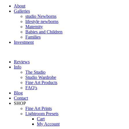
About
Galleries
studio Newborns
lifestyle newborns
Maternity
Babies and Children
Families
Investment
Reviews
Info
The Studio
Studio Wardrobe
Fine Art Products
FAQ's
Blog
Contact
SHOP
Fine Art Prints
Lightroom Presets
Cart
My Account