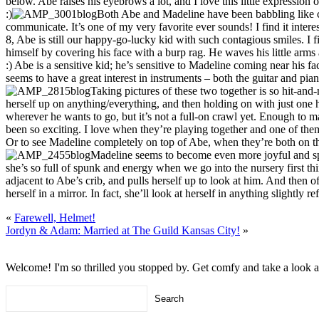
below. Abe raises his eyebrows a lot, and I love this little expression of
:)
Both Abe and Madeline have been babbling like cr
communicate. It’s one of my very favorite ever sounds! I find it interest
8, Abe is still our happy-go-lucky kid with such contagious smiles. 
himself by covering his face with a burp rag. He waves his little arms a
:) Abe is a sensitive kid; he’s sensitive to Madeline coming near his
seems to have a great interest in instruments – both the guitar and pian
Taking pictures of these two together is so hit-and
herself up on anything/everything, and then holding on with just one ha
wherever he wants to go, but it’s not a full-on crawl yet. Enough to
been so exciting. I love when they’re playing together and one of them s
Or to see Madeline completely on top of Abe, when they’re both on t
Madeline seems to become even more joyful and spu
she’s so full of spunk and energy when we go into the nursery first th
adjacent to Abe’s crib, and pulls herself up to look at him. And then of
herself in a mirror. In fact, she’ll look at herself in anything slightly re
«
Farewell, Helmet!
Jordyn & Adam: Married at The Guild Kansas City!
»
Welcome! I'm so thrilled you stopped by. Get comfy and take a look 
Search
for: