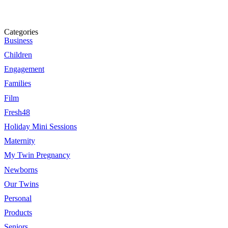
Categories
Business
Children
Engagement
Families
Film
Fresh48
Holiday Mini Sessions
Maternity
My Twin Pregnancy
Newborns
Our Twins
Personal
Products
Seniors