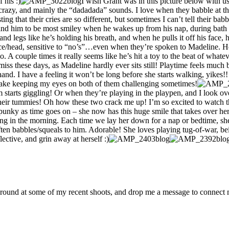
 his :)
I wish Grant was in this picture below with us
azy, and mainly the “dadadada” sounds. I love when they babble at the 
ing that their cries are so different, but sometimes I can’t tell their babb
I find him to be most smiley when he wakes up from his nap, during bat
nd legs like he’s holding his breath, and when he pulls it off his face, 
 face/head, sensitive to “no’s”…even when they’re spoken to Madeline. H
o. A couple times it really seems like he’s hit a toy to the beat of what
-miss these days, as Madeline hardly ever sits still! Playtime feels muc
nd. I have a feeling it won’t be long before she starts walking, yikes!!
 make keeping my eyes on both of them challenging sometimes!
tarts giggling! Or when they’re playing in the playpen, and I look over to 
heir tummies! Oh how these two crack me up! I’m so excited to watch th
nky as time goes on – she now has this huge smile that takes over her 
ing in the morning. Each time we lay her down for a nap or bedtime, she
ten babbles/squeals to him. Adorable! She loves playing tug-of-war, being
flective, and grin away at herself :)
around at some of my recent shoots, and drop me a message to connect