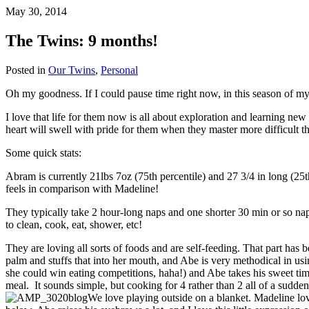
May 30, 2014
The Twins: 9 months!
Posted in
Our Twins
,
Personal
Oh my goodness. If I could pause time right now, in this season of my 
I love that life for them now is all about exploration and learning new 
heart will swell with pride for them when they master more difficult t
Some quick stats:
Abram is currently 21lbs 7oz (75th percentile) and 27 3/4 in long (25t
feels in comparison with Madeline!
They typically take 2 hour-long naps and one shorter 30 min or so nap
to clean, cook, eat, shower, etc!
They are loving all sorts of foods and are self-feeding. That part has 
palm and stuffs that into her mouth, and Abe is very methodical in usi
she could win eating competitions, haha!) and Abe takes his sweet time
meal. It sounds simple, but cooking for 4 rather than 2 all of a sudde
We love playing outside on a blanket. Madeline love