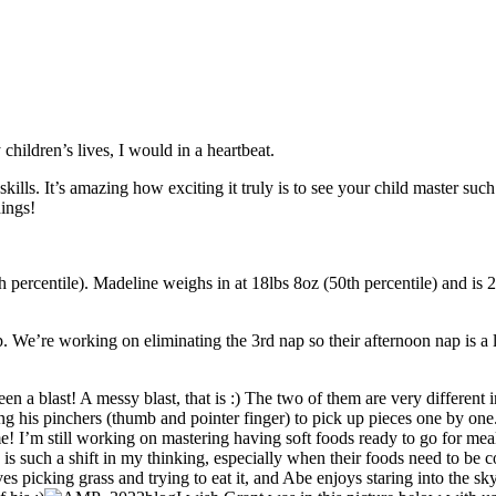
children’s lives, I would in a heartbeat.
skills. It’s amazing how exciting it truly is to see your child master su
hings!
h percentile). Madeline weighs in at 18lbs 8oz (50th percentile) and is
. We’re working on eliminating the 3rd nap so their afternoon nap is a l
been a blast! A messy blast, that is :) The two of them are very differe
ng his pinchers (thumb and pointer finger) to pick up pieces one by one
! I’m still working on mastering having soft foods ready to go for meal 
n is such a shift in my thinking, especially when their foods need to be
s picking grass and trying to eat it, and Abe enjoys staring into the s