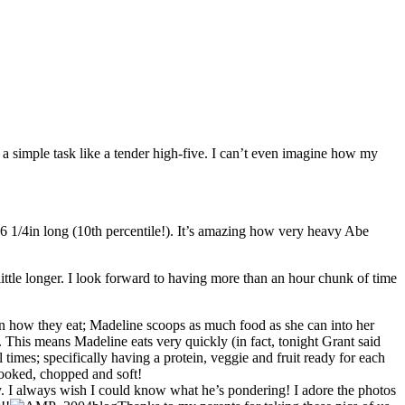
ch a simple task like a tender high-five. I can’t even imagine how my
 26 1/4in long (10th percentile!). It’s amazing how very heavy Abe
ittle longer. I look forward to having more than an hour chunk of time
nt in how they eat; Madeline scoops as much food as she can into her
. This means Madeline eats very quickly (in fact, tonight Grant said
times; specifically having a protein, veggie and fruit ready for each
 cooked, chopped and soft!
ky. I always wish I could know what he’s pondering! I adore the photos