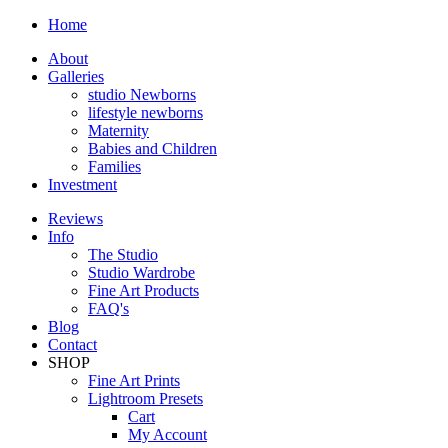
Home
About
Galleries
studio Newborns
lifestyle newborns
Maternity
Babies and Children
Families
Investment
Reviews
Info
The Studio
Studio Wardrobe
Fine Art Products
FAQ's
Blog
Contact
SHOP
Fine Art Prints
Lightroom Presets
Cart
My Account