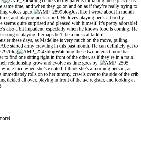
!!
Thanks to my parents for taking these pics of us
same time, and when they go on and on as if they’re really trying to
ling voices apart.
Just like I wrote about in month
h time, and playing peek-a-bo0. He loves playing peek-a-boo by
he seems quite surprised and pleased with himself. It’s pretty adorable!
e’s also a bit impatient, especially when he knows food is coming. He
ever song is playing. Perhaps he’ll be a musical kiddo!
h busier these days, as Madeline is very much on the move, pulling
 Abe started army crawling in this past month. He can definitely get to
Watching these two interact more has
find one sitting right in front of the other, as if they’re in a train!
eir relationship grow and evolve as time goes by.
whole face when she’s excited! I think she’s a morning person, as
 immediately rolls on to her tummy, crawls over to the side of the crib
 tickled all over, playing in front of the a/c register, and looking at
 more!