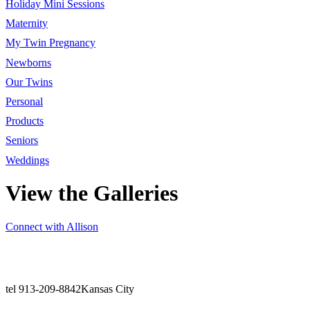
Holiday Mini Sessions
Maternity
My Twin Pregnancy
Newborns
Our Twins
Personal
Products
Seniors
Weddings
View the Galleries
Connect with Allison
tel 913-209-8842
Kansas City