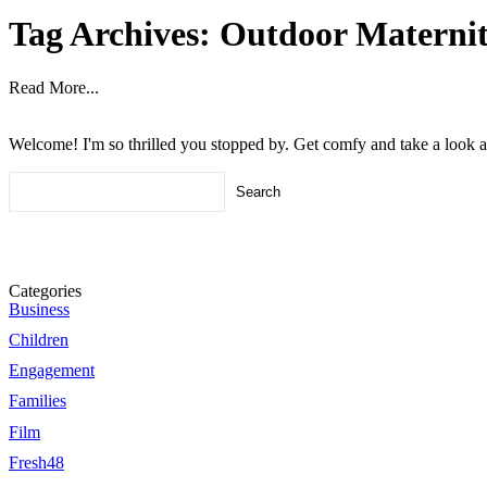
Tag Archives:
Outdoor Maternit
Read More...
Welcome! I'm so thrilled you stopped by. Get comfy and take a look 
Search
for:
Categories
Business
Children
Engagement
Families
Film
Fresh48