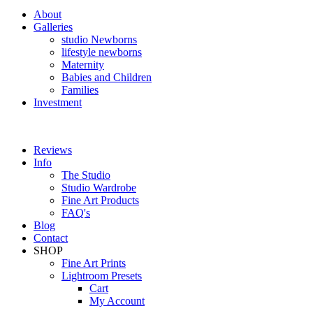
About
Galleries
studio Newborns
lifestyle newborns
Maternity
Babies and Children
Families
Investment
Reviews
Info
The Studio
Studio Wardrobe
Fine Art Products
FAQ's
Blog
Contact
SHOP
Fine Art Prints
Lightroom Presets
Cart
My Account