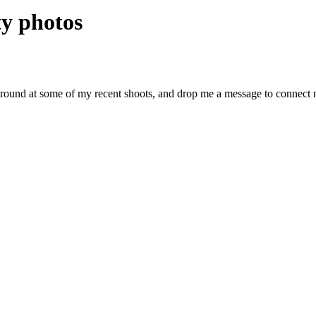
y photos
around at some of my recent shoots, and drop me a message to connect