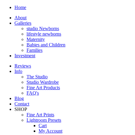
Home
About
Galleries
studio Newborns
lifestyle newborns
Maternity
Babies and Children
Families
Investment
Reviews
Info
The Studio
Studio Wardrobe
Fine Art Products
FAQ's
Blog
Contact
SHOP
Fine Art Prints
Lightroom Presets
Cart
My Account