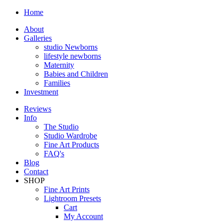
Home
About
Galleries
studio Newborns
lifestyle newborns
Maternity
Babies and Children
Families
Investment
Reviews
Info
The Studio
Studio Wardrobe
Fine Art Products
FAQ's
Blog
Contact
SHOP
Fine Art Prints
Lightroom Presets
Cart
My Account