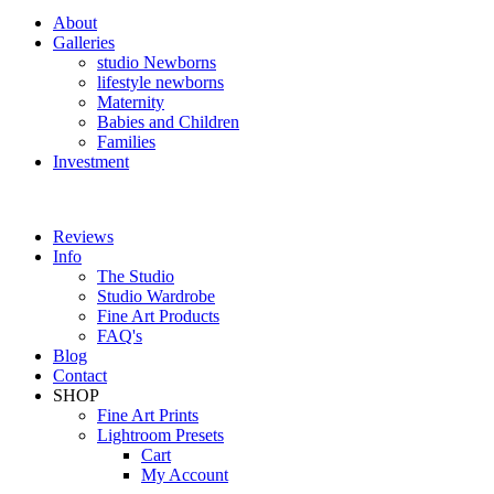
About
Galleries
studio Newborns
lifestyle newborns
Maternity
Babies and Children
Families
Investment
Reviews
Info
The Studio
Studio Wardrobe
Fine Art Products
FAQ's
Blog
Contact
SHOP
Fine Art Prints
Lightroom Presets
Cart
My Account