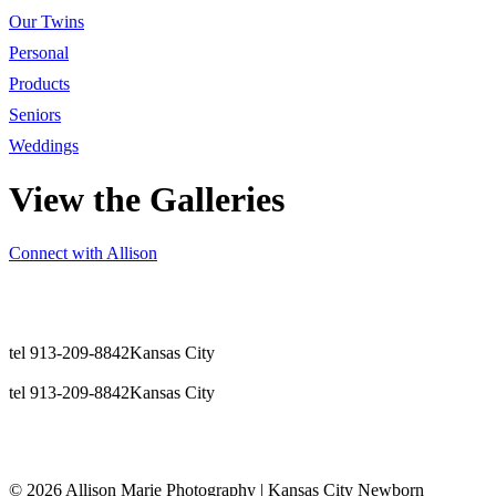
Our Twins
Personal
Products
Seniors
Weddings
View the Galleries
Connect with Allison
tel 913-209-8842
Kansas City
tel 913-209-8842
Kansas City
© 2026 Allison Marie Photography | Kansas City Newborn