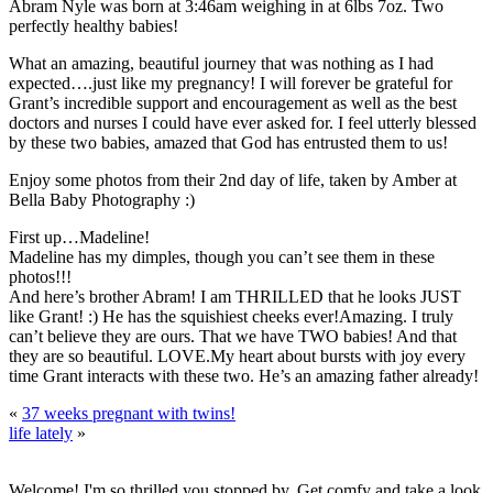
Abram Nyle was born at 3:46am weighing in at 6lbs 7oz. Two
perfectly healthy babies!
What an amazing, beautiful journey that was nothing as I had
expected….just like my pregnancy! I will forever be grateful for
Grant’s incredible support and encouragement as well as the best
doctors and nurses I could have ever asked for. I feel utterly blessed
by these two babies, amazed that God has entrusted them to us!
Enjoy some photos from their 2nd day of life, taken by Amber at
Bella Baby Photography :)
First up…Madeline!
Madeline has my dimples, though you can’t see them in these
photos!!!
And here’s brother Abram! I am THRILLED that he looks JUST
like Grant! :)
He has the squishiest cheeks ever!
Amazing. I truly
can’t believe they are ours. That we have TWO babies! And that
they are so beautiful.
LOVE.
My heart about bursts with joy every
time Grant interacts with these two. He’s an amazing father already!
«
37 weeks pregnant with twins!
life lately
»
Welcome! I'm so thrilled you stopped by. Get comfy and take a look