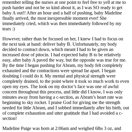
remember telling the nurses at one point to feel free to yell at me to
push harder and not be so kind about it, as I was SO ready to get
baby A out!! After an hour and a half of pushing, baby Madeline
finally arrived, the most inexpressible moment ever! She
immediately cried, which was then immediately followed by my
tears :)
However, rather than be focused on her, I knew I had to focus on
the next task at hand: deliver baby B. Unfortunately, my body
decided to contract down, which meant I had to be given an
increased dose of pitocin. I had expected baby B to be relatively
easy, after baby A paved the way, but the opposite was true for me.
By the time I began pushing for Abram, my body felt completely
exhausted and the contractions were spread far apart. I began
doubting I could do it. My mental and physical strength were
completely drained, to the point where it took so much work to even
open my eyes. The look on my doctor’s face was one of awful
concern throughout this process, and little did I know, I was only
minutes away from having a c-section, as Abram’s heart rate was
beginning to sky rocket. I praise God for giving me the strength
needed for little Abram, and I sobbed immediately after his birth, out
of complete exhaustion and utter gratitude that I had avoided a c-
section!
Madeline Paige was born at 2:06am and weighed 6lbs 3 oz, and