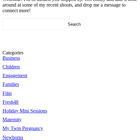
around at some of my recent shoots, and drop me a message to
connect more!
Search
for:
Categories
Business
Children
Engagement
Families
Film
Fresh48
Holiday Mini Sessions
Maternity
My Twin Pregnancy
Newborns