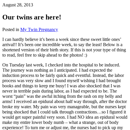
August 28, 2013
Our twins are here!
Posted in
My Twin Pregnancy
I can hardly believe it’s been a week since these sweet little ones’
arrival!! It’s been one incredible week, to say the least! Below is a
shortened version of their birth story. If this is not your type of thing
to read, feel free to skip ahead to the photos! :)
On Tuesday last week, I checked into the hospital to be induced.
The journey was nothing as I anticipated. I had expected the
induction process to be fairly quick and eventful. Instead, the labor
process was very slow and I found myself wishing I had brought
books and things to keep me busy! I was also shocked that I was
never in terrible pain during labor, as I had expected to be. The
worst “pain” was the awful itching from the rash on my belly and
arms! I received an epidural about half way through, after the doctor
broke my water. My pain was very manageable, but the nurses kept
being shocked that I could talk through contractions…so I figured it
would get super painful very soon. I had NO idea an epidural would
make my entire lower body numb – what a strange, out of body
experience! To turn me or adjust me, the nurses had to pick up my