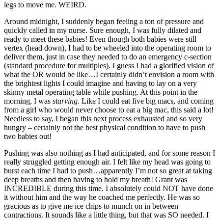
legs to move me. WEIRD.
Around midnight, I suddenly began feeling a ton of pressure and
quickly called in my nurse. Sure enough, I was fully dilated and
ready to meet these babies! Even though both babies were still
vertex (head down), I had to be wheeled into the operating room to
deliver them, just in case they needed to do an emergency c-section
(standard procedure for multiples). I guess I had a glorified vision of
what the OR would be like…I certainly didn’t envision a room with
the brightest lights I could imagine and having to lay on a very
skinny metal operating table while pushing. At this point in the
morning, I was
starving
. Like I could eat five big macs, and coming
from a girl who would never choose to eat a big mac, this said a lot!
Needless to say, I began this next process exhausted and so very
hungry – certainly not the best physical condition to have to push
two babies out!
Pushing was also nothing as I had anticipated, and for some reason I
really struggled getting enough air. I felt like my head was going to
burst each time I had to push…apparently I’m not so great at taking
deep breaths and then having to hold my breath! Grant was
INCREDIBLE during this time. I absolutely could NOT have done
it without him and the way he coached me perfectly. He was so
gracious as to give me ice chips to munch on in between
contractions. It sounds like a little thing, but that was SO needed. I