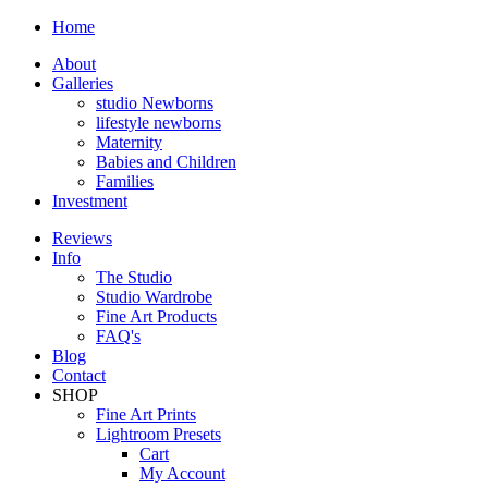
Home
About
Galleries
studio Newborns
lifestyle newborns
Maternity
Babies and Children
Families
Investment
Reviews
Info
The Studio
Studio Wardrobe
Fine Art Products
FAQ's
Blog
Contact
SHOP
Fine Art Prints
Lightroom Presets
Cart
My Account