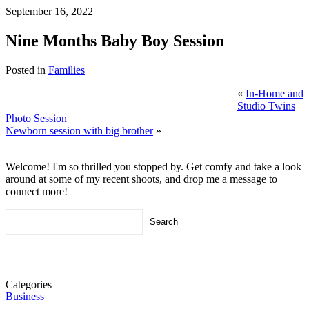
September 16, 2022
Nine Months Baby Boy Session
Posted in
Families
«
In-Home and
Studio Twins
Photo Session
Newborn session with big brother
»
Welcome! I'm so thrilled you stopped by. Get comfy and take a look
around at some of my recent shoots, and drop me a message to
connect more!
Search
for:
Categories
Business