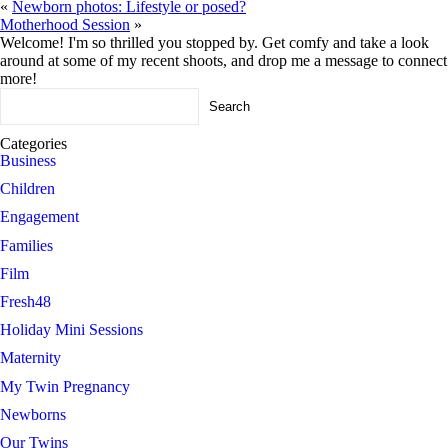
«
Newborn photos: Lifestyle or posed?
Motherhood Session
»
Welcome! I'm so thrilled you stopped by. Get comfy and take a look
around at some of my recent shoots, and drop me a message to connect
more!
Search
for:
Categories
Business
Children
Engagement
Families
Film
Fresh48
Holiday Mini Sessions
Maternity
My Twin Pregnancy
Newborns
Our Twins