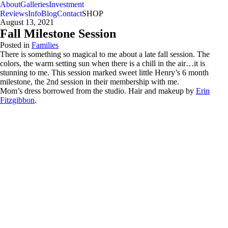
About
Galleries
Investment
Reviews
Info
Blog
Contact
SHOP
August 13, 2021
Fall Milestone Session
Posted in
Families
There is something so magical to me about a late fall session. The
colors, the warm setting sun when there is a chill in the air…it is
stunning to me. This session marked sweet little Henry’s 6 month
milestone, the 2nd session in their membership with me.
Mom’s dress borrowed from the studio. Hair and makeup by
Erin
Fitzgibbon
.