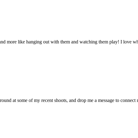
 and more like hanging out with them and watching them play! I love whe
around at some of my recent shoots, and drop me a message to connect