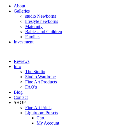
About
Galleries
studio Newborns
lifestyle newborns
Maternity
Babies and Children
Families
Investment
Reviews
Info
The Studio
Studio Wardrobe
Fine Art Products
FAQ's
Blog
Contact
SHOP
Fine Art Prints
Lightroom Presets
Cart
My Account