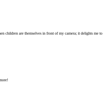
n children are themselves in front of my camera; it delights me to
 more!