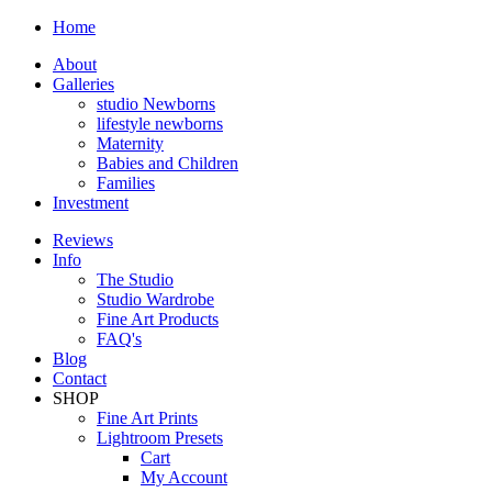
Home
About
Galleries
studio Newborns
lifestyle newborns
Maternity
Babies and Children
Families
Investment
Reviews
Info
The Studio
Studio Wardrobe
Fine Art Products
FAQ's
Blog
Contact
SHOP
Fine Art Prints
Lightroom Presets
Cart
My Account