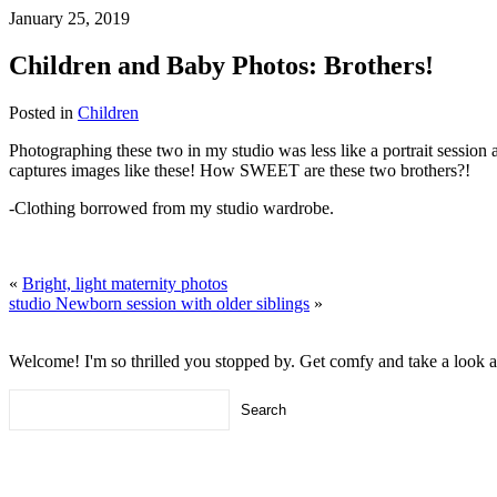
January 25, 2019
Children and Baby Photos: Brothers!
Posted in
Children
Photographing these two in my studio was less like a portrait session
captures images like these! How SWEET are these two brothers?!
-Clothing borrowed from my studio wardrobe.
«
Bright, light maternity photos
studio Newborn session with older siblings
»
Welcome! I'm so thrilled you stopped by. Get comfy and take a look 
Search
for: