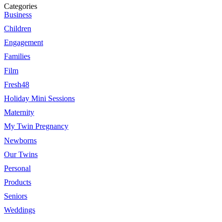
Categories
Business
Children
Engagement
Families
Film
Fresh48
Holiday Mini Sessions
Maternity
My Twin Pregnancy
Newborns
Our Twins
Personal
Products
Seniors
Weddings