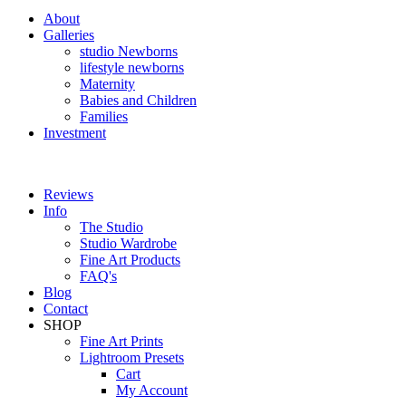
About
Galleries
studio Newborns
lifestyle newborns
Maternity
Babies and Children
Families
Investment
Reviews
Info
The Studio
Studio Wardrobe
Fine Art Products
FAQ's
Blog
Contact
SHOP
Fine Art Prints
Lightroom Presets
Cart
My Account