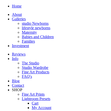
Home
About
Galleries
studio Newborns
lifestyle newborns
Maternity
Babies and Children
Families
Investment
Reviews
Info
The Studio
Studio Wardrobe
Fine Art Products
FAQ's
Blog
Contact
SHOP
Fine Art Prints
Lightroom Presets
Cart
My Account