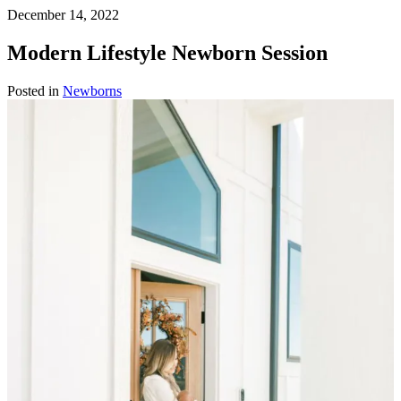
December 14, 2022
Modern Lifestyle Newborn Session
Posted in
Newborns