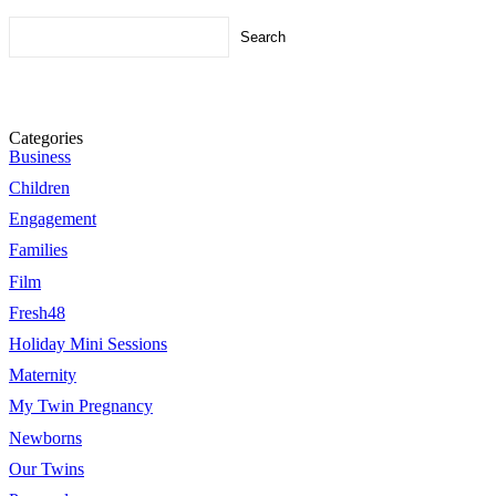
Search
for:
Categories
Business
Children
Engagement
Families
Film
Fresh48
Holiday Mini Sessions
Maternity
My Twin Pregnancy
Newborns
Our Twins