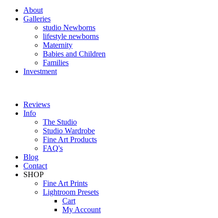
About
Galleries
studio Newborns
lifestyle newborns
Maternity
Babies and Children
Families
Investment
Reviews
Info
The Studio
Studio Wardrobe
Fine Art Products
FAQ's
Blog
Contact
SHOP
Fine Art Prints
Lightroom Presets
Cart
My Account