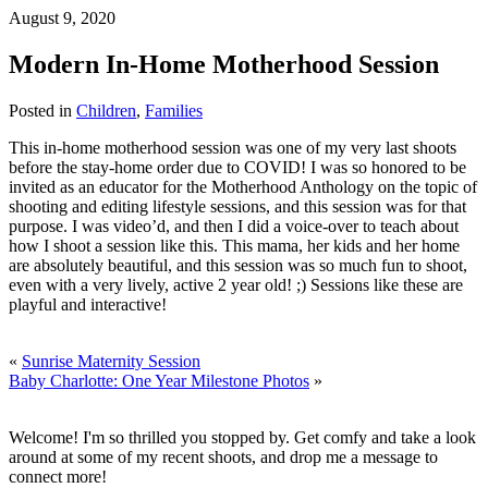
August 9, 2020
Modern In-Home Motherhood Session
Posted in
Children
,
Families
This in-home motherhood session was one of my very last shoots
before the stay-home order due to COVID! I was so honored to be
invited as an educator for the Motherhood Anthology on the topic of
shooting and editing lifestyle sessions, and this session was for that
purpose. I was video’d, and then I did a voice-over to teach about
how I shoot a session like this. This mama, her kids and her home
are absolutely beautiful, and this session was so much fun to shoot,
even with a very lively, active 2 year old! ;) Sessions like these are
playful and interactive!
«
Sunrise Maternity Session
Baby Charlotte: One Year Milestone Photos
»
Welcome! I'm so thrilled you stopped by. Get comfy and take a look
around at some of my recent shoots, and drop me a message to
connect more!