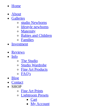
Home
About
Galleries
studio Newborns
lifestyle newborns
Maternity
Babies and Children
Families
Investment
Reviews
Info
The Studio
Studio Wardrobe
Fine Art Products
FAQ's
Blog
Contact
SHOP
Fine Art Prints
Lightroom Presets
Cart
My Account