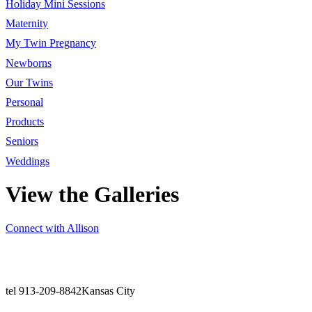
Holiday Mini Sessions
Maternity
My Twin Pregnancy
Newborns
Our Twins
Personal
Products
Seniors
Weddings
View the Galleries
Connect with Allison
tel 913-209-8842
Kansas City