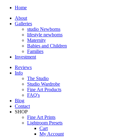
Home
About
Galleries
studio Newborns
lifestyle newborns
Maternity
Babies and Children
Families
Investment
Reviews
Info
The Studio
Studio Wardrobe
Fine Art Products
FAQ's
Blog
Contact
SHOP
Fine Art Prints
Lightroom Presets
Cart
My Account