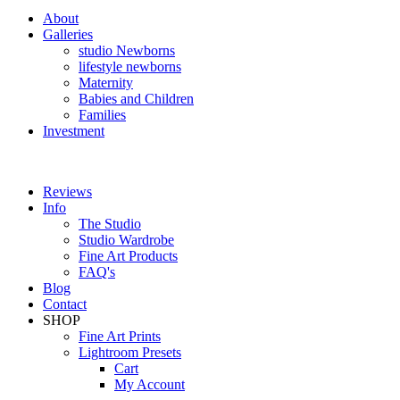
About
Galleries
studio Newborns
lifestyle newborns
Maternity
Babies and Children
Families
Investment
Reviews
Info
The Studio
Studio Wardrobe
Fine Art Products
FAQ's
Blog
Contact
SHOP
Fine Art Prints
Lightroom Presets
Cart
My Account