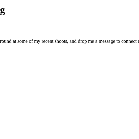
g
around at some of my recent shoots, and drop me a message to connect