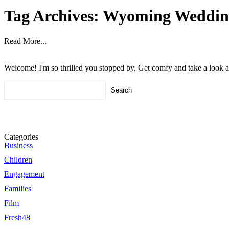
Tag Archives:
Wyoming Weddin
Read More...
Welcome! I'm so thrilled you stopped by. Get comfy and take a look 
Search
for:
Categories
Business
Children
Engagement
Families
Film
Fresh48