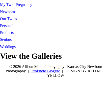
My Twin Pregnancy
Newborns
Our Twins
Personal
Products
Seniors
Weddings
View the Galleries
Connect with Allison
tel 913-209-8842
Kansas City
tel 913-209-8842
Kansas City
© 2026 Allison Marie Photography | Kansas City Newborn
Photography
|
ProPhoto Blogsite
|
DESIGN BY RED MET
YELLOW