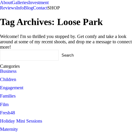
About
Galleries
Investment
Reviews
Info
Blog
Contact
SHOP
Tag Archives:
Loose Park
Welcome! I'm so thrilled you stopped by. Get comfy and take a look
around at some of my recent shoots, and drop me a message to connect
more!
Search
for:
Categories
Business
Children
Engagement
Families
Film
Fresh48
Holiday Mini Sessions
Maternity