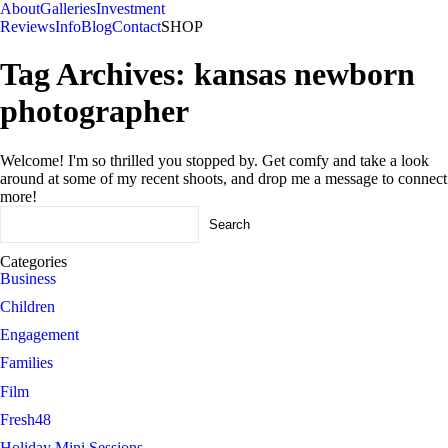
About
Galleries
Investment
Reviews
Info
Blog
Contact
SHOP
Tag Archives:
kansas newborn
photographer
Welcome! I'm so thrilled you stopped by. Get comfy and take a look
around at some of my recent shoots, and drop me a message to connect
more!
Search
for:
Categories
Business
Children
Engagement
Families
Film
Fresh48
Holiday Mini Sessions