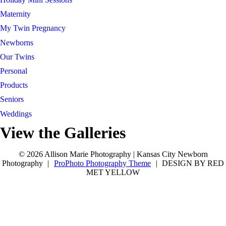
Maternity
My Twin Pregnancy
Newborns
Our Twins
Personal
Products
Seniors
Weddings
View the Galleries
Connect with Allison
tel 913-209-8842
Kansas City
tel 913-209-8842
Kansas City
© 2026 Allison Marie Photography | Kansas City Newborn
Photography
|
ProPhoto Photography Theme
|
DESIGN BY RED
MET YELLOW