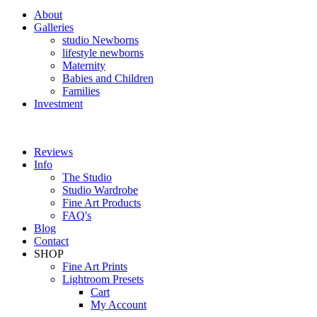
About
Galleries
studio Newborns
lifestyle newborns
Maternity
Babies and Children
Families
Investment
Reviews
Info
The Studio
Studio Wardrobe
Fine Art Products
FAQ's
Blog
Contact
SHOP
Fine Art Prints
Lightroom Presets
Cart
My Account