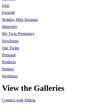
Film
Fresh48
Holiday Mini Sessions
Maternity
My Twin Pregnancy
Newborns
Our Twins
Personal
Products
Seniors
Weddings
View the Galleries
Connect with Allison