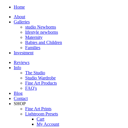
Home
About
Galleries
studio Newborns
lifestyle newborns
Maternity
Babies and Children
Families
Investment
Reviews
Info
The Studio
Studio Wardrobe
Fine Art Products
FAQ's
Blog
Contact
SHOP
Fine Art Prints
Lightroom Presets
Cart
My Account