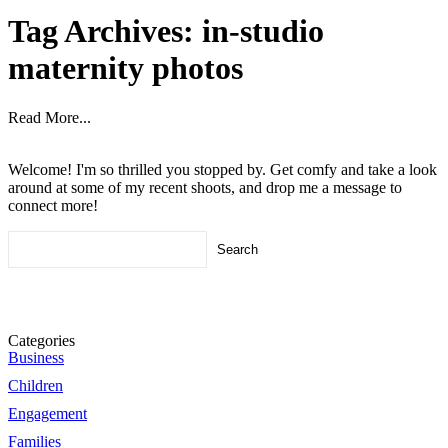
Tag Archives:
in-studio
maternity photos
Read More...
Welcome! I'm so thrilled you stopped by. Get comfy and take a look
around at some of my recent shoots, and drop me a message to
connect more!
Search
for:
Categories
Business
Children
Engagement
Families