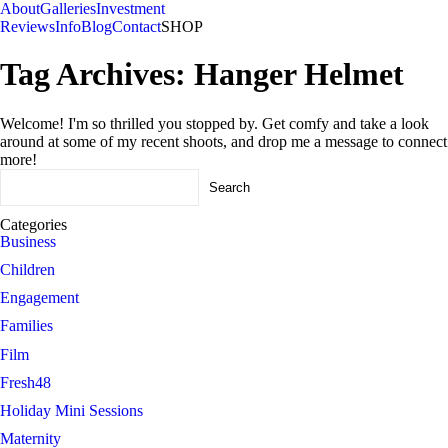
About
Galleries
Investment
Reviews
Info
Blog
Contact
SHOP
Tag Archives:
Hanger Helmet
Welcome! I'm so thrilled you stopped by. Get comfy and take a look
around at some of my recent shoots, and drop me a message to connect
more!
Search
for:
Categories
Business
Children
Engagement
Families
Film
Fresh48
Holiday Mini Sessions
Maternity