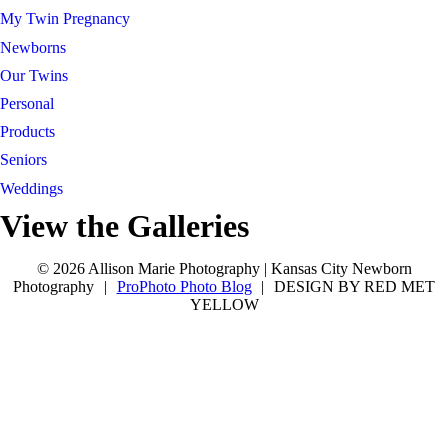
My Twin Pregnancy
Newborns
Our Twins
Personal
Products
Seniors
Weddings
View the Galleries
Connect with Allison
tel 913-209-8842
Kansas City
tel 913-209-8842
Kansas City
© 2026 Allison Marie Photography | Kansas City Newborn
Photography
|
ProPhoto Photo Blog
|
DESIGN BY RED MET
YELLOW